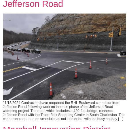
Jefferson Road
11/15/2024 Contractors have reopened the RHL Boulevard connector from
Jefferson Road following work on the next phase of the Jefferson Road
widening project. The road, which includes a 420-foot bridge, connects
Jefferson Road with the Trace Fork Shopping Center in South Charleston. The
connector reopened on schedule, as not to interfere with the busy holiday […]