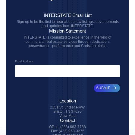
INTERSTATE Email List
Sign up to be the first to hear about new listings, developments
and updates from INTERSTATE:
Mission Statement
INTERSTATE is committed to excellence in the field of
commercial real estate services through dedication,
perseverance, performance and Christian ethics.
Email Address:
SUBMIT
Location
2151 Volunteer Pkwy.
Bristol, TN 37620
View Map
Contact
Office: (888) 683-7788
Fax: (423) 968-3275