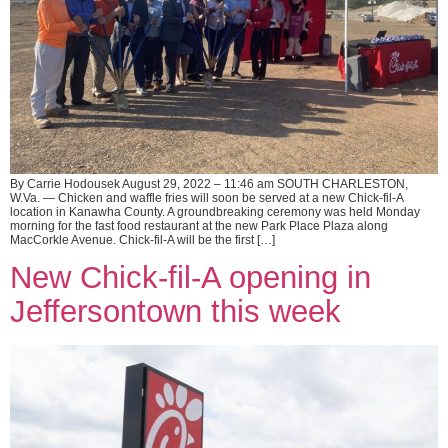
By Carrie Hodousek August 29, 2022 – 11:46 am SOUTH CHARLESTON,
W.Va. — Chicken and waffle fries will soon be served at a new Chick-fil-A
location in Kanawha County. A groundbreaking ceremony was held Monday
morning for the fast food restaurant at the new Park Place Plaza along
MacCorkle Avenue. Chick-fil-A will be the first […]
New Chick-fil-A opening in
Jeffersontown this week