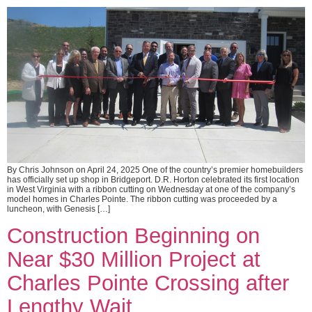
By Chris Johnson on April 24, 2025 One of the country’s premier homebuilders
has officially set up shop in Bridgeport. D.R. Horton celebrated its first location
in West Virginia with a ribbon cutting on Wednesday at one of the company’s
model homes in Charles Pointe. The ribbon cutting was proceeded by a
luncheon, with Genesis […]
Construction Beginning on
Near $30 Million Project at
Charles Pointe Crossing after
Lengthy Wait