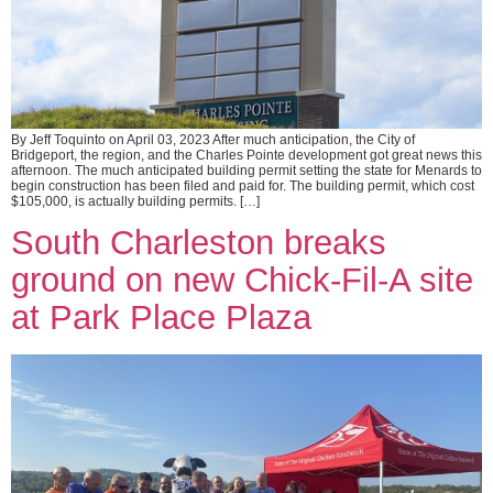
By Jeff Toquinto on April 03, 2023 After much anticipation, the City of
Bridgeport, the region, and the Charles Pointe development got great news this
afternoon. The much anticipated building permit setting the state for Menards to
begin construction has been filed and paid for. The building permit, which cost
$105,000, is actually building permits. […]
South Charleston breaks
ground on new Chick-Fil-A site
at Park Place Plaza