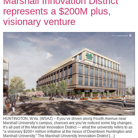
Marshall Innovation District
represents a $200M plus,
visionary venture
HUNTINGTON, W.Va. (WSAZ) – If you’ve driven along Fourth Avenue near
Marshall University’s campus, chances are you’ve noticed some big changes.
It’s all part of the Marshall Innovation District — what the university refers to as
“a visionary $200+ million initiative at the nexus of Downtown Huntington and
Marshall University.” The Marshall University Innovation District […]