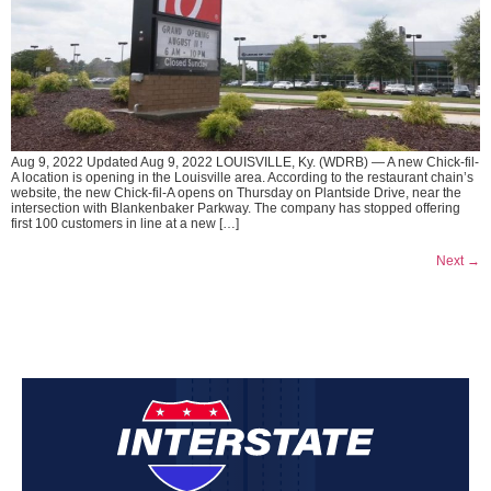
Aug 9, 2022 Updated Aug 9, 2022 LOUISVILLE, Ky. (WDRB) — A new Chick-fil-
A location is opening in the Louisville area. According to the restaurant chain’s
website, the new Chick-fil-A opens on Thursday on Plantside Drive, near the
intersection with Blankenbaker Parkway. The company has stopped offering
first 100 customers in line at a new […]
Next
→