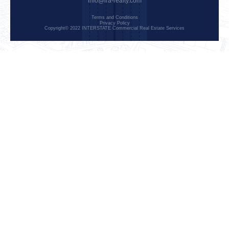
info@ira-realty.com
Terms and Conditions
Privacy Policy
Copyright© 2022 INTERSTATE Commercial Real Estate Services