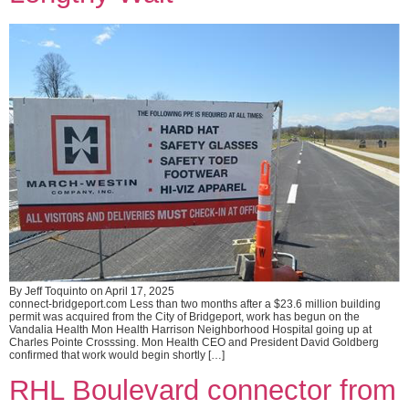
By Jeff Toquinto on April 17, 2025
connect-bridgeport.com Less than two months after a $23.6 million building
permit was acquired from the City of Bridgeport, work has begun on the
Vandalia Health Mon Health Harrison Neighborhood Hospital going up at
Charles Pointe Crosssing. Mon Health CEO and President David Goldberg
confirmed that work would begin shortly […]
RHL Boulevard connector from