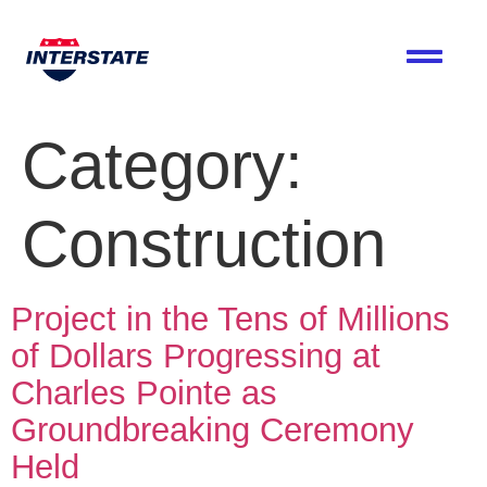
Category:
Construction
Project in the Tens of Millions
of Dollars Progressing at
Charles Pointe as
Groundbreaking Ceremony
Held