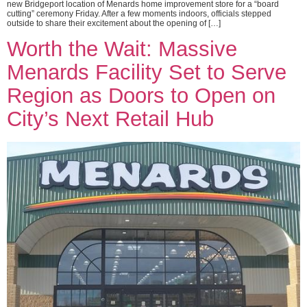
new Bridgeport location of Menards home improvement store for a “board
cutting” ceremony Friday. After a few moments indoors, officials stepped
outside to share their excitement about the opening of […]
Worth the Wait: Massive
Menards Facility Set to Serve
Region as Doors to Open on
City’s Next Retail Hub