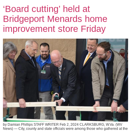
‘Board cutting’ held at
Bridgeport Menards home
improvement store Friday
by Damian Phillips STAFF WRITER Feb 2, 2024 CLARKSBURG, W.Va. (WV
News) — City, county and state officials were among those who gathered at the