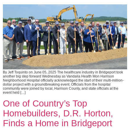
By Jeff Toquinto on June 05, 2025 The healthcare industry in Bridgeport took
another big step forward Wednesday as Vandalia Health Mon Harrison
Neighborhood Hospital officially acknowledged the start of their multi-million-
dollar project with a groundbreaking event. Officials from the hospital
community were joined by local, Harrison County, and state officials at the
event held […]
One of Country’s Top
Homebuilders, D.R. Horton,
Finds a Home in Bridgeport