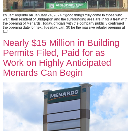
By Jeff Toquinto on January 24, 2024 If good things truly come to those who
wait, then resident of Bridgeport and the surrounding area are in for a treat with
the opening of Menards. Today, officials with the company publicly confirmed
the opening date for next Tuesday, Jan. 30 for the massive retailer opening at
[…]
Nearly $15 Million in Building
Permits Filed, Paid for as
Work on Highly Anticipated
Menards Can Begin