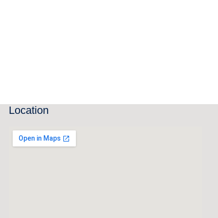
Location