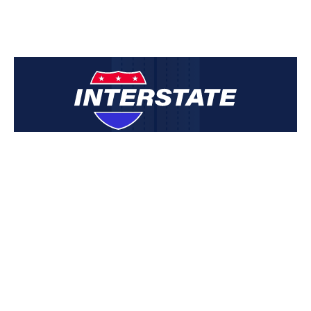
INTERSTATE Email List
Sign up to be the first to hear about new listings, developments
and updates from INTERSTATE:
Mission Statement
INTERSTATE is committed to excellence in the field of
commercial real estate services through dedication,
perseverance, performance and Christian ethics.
Email Address: