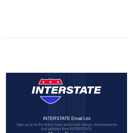
INTERSTATE Email List
Sign up to be the first to hear about new listings, developments
and updates from INTERSTATE: