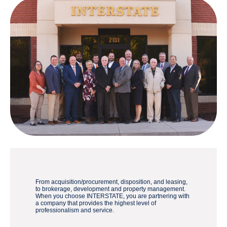
From acquisition/procurement, disposition, and leasing,
to brokerage, development and property management.
When you choose INTERSTATE, you are partnering with
a company that provides the highest level of
professionalism and service.