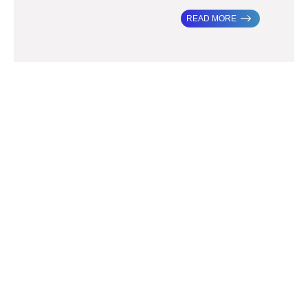
READ MORE