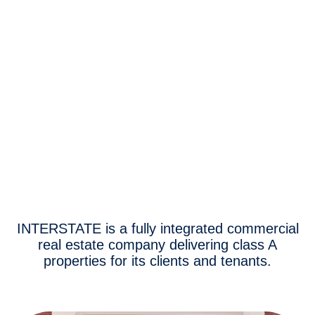
INTERSTATE is a fully integrated commercial
real estate company delivering class A
properties for its clients and tenants.