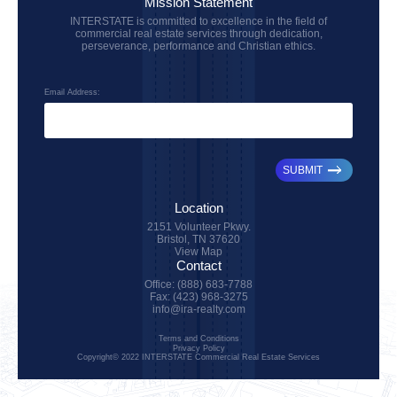
Mission Statement
INTERSTATE is committed to excellence in the field of
commercial real estate services through dedication,
perseverance, performance and Christian ethics.
Email Address:
SUBMIT
Location
2151 Volunteer Pkwy.
Bristol, TN 37620
View Map
Contact
Office: (888) 683-7788
Fax: (423) 968-3275
info@ira-realty.com
Terms and Conditions
Privacy Policy
Copyright© 2022 INTERSTATE Commercial Real Estate Services