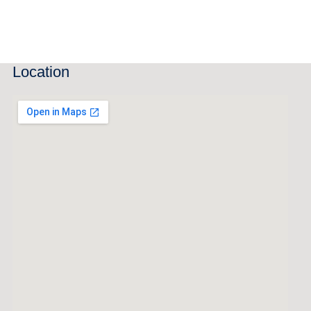
Location