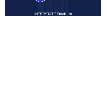
INTERSTATE Email List
Sign up to be the first to hear about new listings, developments
and updates from INTERSTATE:
Mission Statement
INTERSTATE is committed to excellence in the field of
commercial real estate services through dedication,
perseverance, performance and Christian ethics.
Email Address:
SUBMIT
Location
2151 Volunteer Pkwy.
Bristol, TN 37620
View Map
Contact
Office: (888) 683-7788
Fax: (423) 968-3275