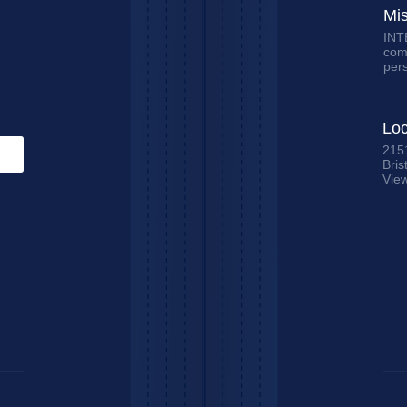
Mi
INTE
comm
per
Loc
215
Bris
Vie