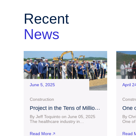
Recent
News
June 5, 2025
April 2
Construction
Constr
Project in the Tens of Millions
One o
of Dollars Progressing at
Homeb
By Jeff Toquinto on June 05, 2025
By Chr
Charles Pointe as
Finds
The healthcare industry in
One of 
Bridgeport took another big step
homebui
Groundbreaking Ceremony
forward Wednesday as Vandalia
shop in
Held
Read More 🡥
Read M