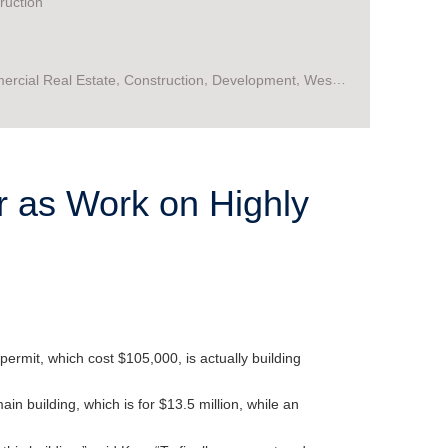
ruction
,
,
,
rcial Real Estate
Construction
Development
West
,
ia
WV
or as Work on Highly
permit, which cost $105,000, is actually building
n building, which is for $13.5 million, while an