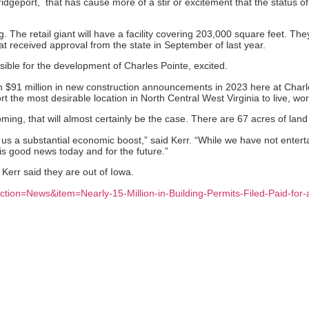
dgeport, that has cause more of a stir or excitement that the status of t
 The retail giant will have a facility covering 203,000 square feet. The
at received approval from the state in September of last year.
sible for the development of Charles Pointe, excited.
an $91 million in new construction announcements in 2023 here at Charl
 the most desirable location in North Central West Virginia to live, wor
ng, that will almost certainly be the case. There are 67 acres of lan
ve us a substantial economic boost,” said Kerr. “While we have not ente
is good news today and for the future.”
Kerr said they are out of Iowa.
ction=News&item=Nearly-15-Million-in-Building-Permits-Filed-Paid-fo