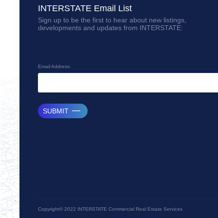
INTERSTATE Email List
Sign up to be the first to hear about new listings,
developments and updates from INTERSTATE:
Email Address:
SUBMIT
Copyright© 2022 INTERSTATE Commercial Real Estate Services