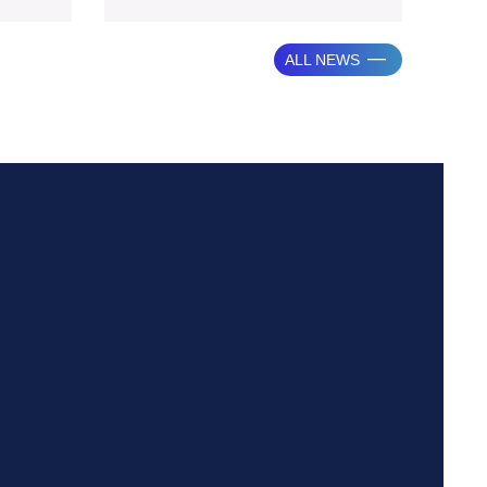
from
portion of
ALL NEWS