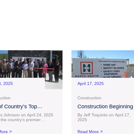
4, 2025
April 17, 2025
uction
Construction
f Country’s Top
Construction Beginning
uilders, D.R. Horton,
Near $30 Million Project
is Johnson on April 24, 2025
By Jeff Toquinto on April 17,
 a Home in Bridgeport
Charles Pointe Crossin
the country’s premier
20
lders has officially set up
connect-bridgeport.com L
after Lengthy Wait
 Bridgeport. D.R. Horton
than two months after a $23.6
ore 🡥
Read More 🡥