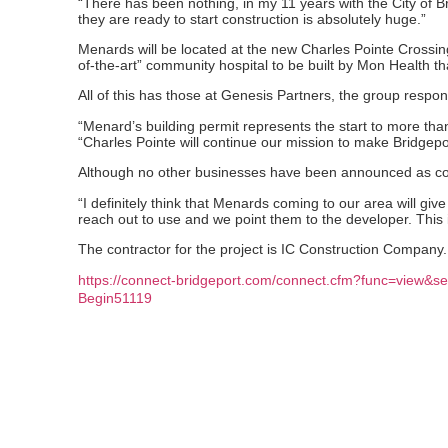
“There has been nothing, in my 11 years with the City of Bri
they are ready to start construction is absolutely huge.”
Menards will be located at the new Charles Pointe Crossing.
of-the-art” community hospital to be built by Mon Health th
All of this has those at Genesis Partners, the group respon
“Menard’s building permit represents the start to more th
“Charles Pointe will continue our mission to make Bridgeport
Although no other businesses have been announced as comi
“I definitely think that Menards coming to our area will gi
reach out to use and we point them to the developer. This 
The contractor for the project is IC Construction Company. 
https://connect-bridgeport.com/connect.cfm?func=view&se
Begin51119