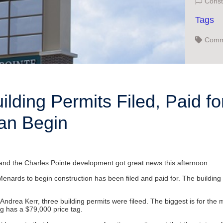
Const
Tags
Comme
Virgin
uilding Permits Filed, Paid f
an Begin
n, and the Charles Pointe development got great news this afternoon.
Menards to begin construction has been filed and paid for. The building 
rea Kerr, three building permits were fileed. The biggest is for the mai
ing has a $79,000 price tag.