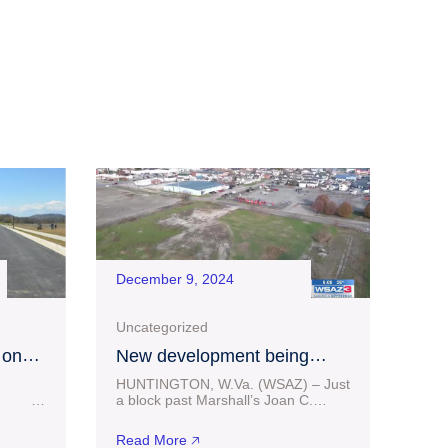
December 9, 2024
Uncategorized
 on
New development being
 at
considered in downtown
HUNTINGTON, W.Va. (WSAZ) – Just
g
Huntington
25
a block past Marshall’s Joan C.
ess
Edwards football stadium facilities in
 million
Huntington sits some vacant land. A
Read More 🡥