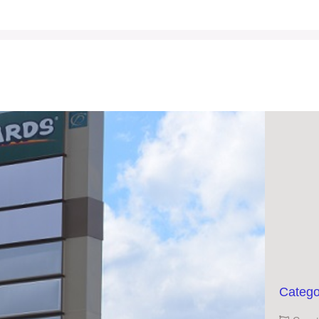
Catego