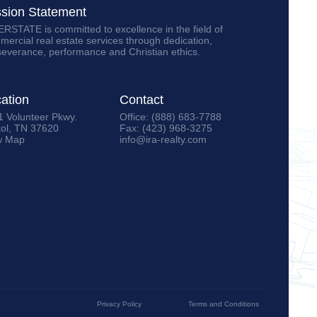
ssion Statement
RSTATE is committed to excellence in the field of
ercial real estate services through dedication,
severance, performance and Christian ethics.
ation
Contact
1 Volunteer Pkwy.
Office: (888) 683-7788
tol, TN 37620
Fax: (423) 968-3275
w Map
info@ira-realty.com
Privacy Policy
Terms and Conditions