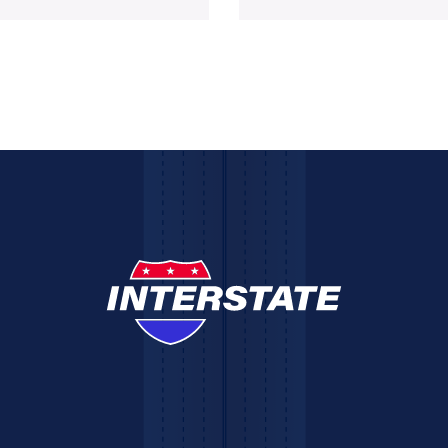
ted its
building permit was acquired 
the City of Bridgeport,