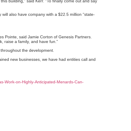
his building,” said Kerr. “To finally come out and say
y will also have company with a $22.5 million “state-
es Pointe, said Jamie Corton of Genesis Partners.
k, raise a family, and have fun.”
d throughout the development.
rtained new businesses, we have had entities call and
r-as-Work-on-Highly-Anticipated-Menards-Can-