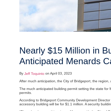
Nearly $15 Million in B
Anticipated Menards C
By
on April 03, 2023
Jeff Toquinto
After much anticipation, the City of Bridgeport, the regio
The much anticipated building permit setting the state for 
permits.
According to Bridgeport Community Development Director And
accessory building will be for $1.1 million. A security build