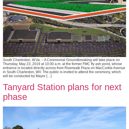
South Charleston, W.Va. – A Ceremonial Groundbreaking will take place on
Thursday, May 23, 2019 at 10:00 a.m. at the former FMC fly ash pond, whose
entrance is located directly across from Riverwalk Plaza on MacCorkle Avenue
in South Charleston, WV. The public is invited to attend the ceremony, which
will be conducted by Mayor […]
Tanyard Station plans for next
phase