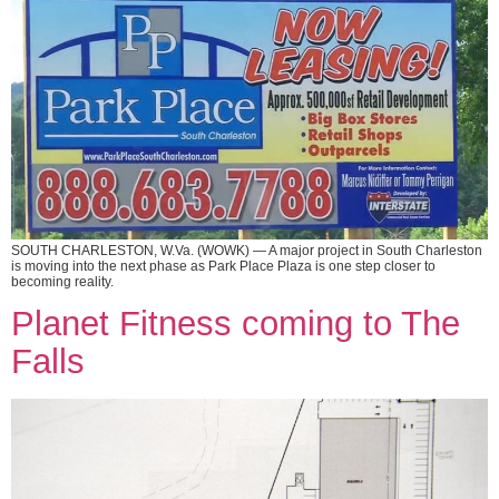
SOUTH CHARLESTON, W.Va. (WOWK) — A major project in South Charleston
is moving into the next phase as Park Place Plaza is one step closer to
becoming reality.
Planet Fitness coming to The
Falls