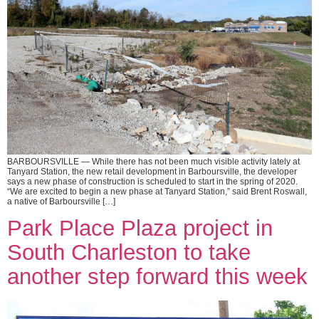
BARBOURSVILLE — While there has not been much visible activity lately at
Tanyard Station, the new retail development in Barboursville, the developer
says a new phase of construction is scheduled to start in the spring of 2020.
“We are excited to begin a new phase at Tanyard Station,” said Brent Roswall,
a native of Barboursville […]
Park Place Plaza project in
South Charleston to take
another step forward this week