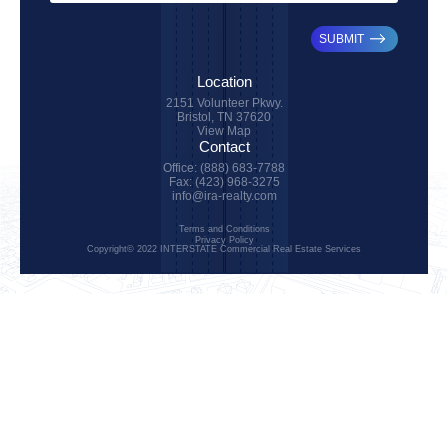
SUBMIT
Location
2151 Volunteer Pkwy.
Bristol, TN 37620
View Map
Contact
Office: (888) 683-7788
Fax: (423) 968-3275
info@ira-realty.com
Terms and Conditions
Privacy Policy
Copyright© 2022 INTERSTATE Commercial Real Estate Services