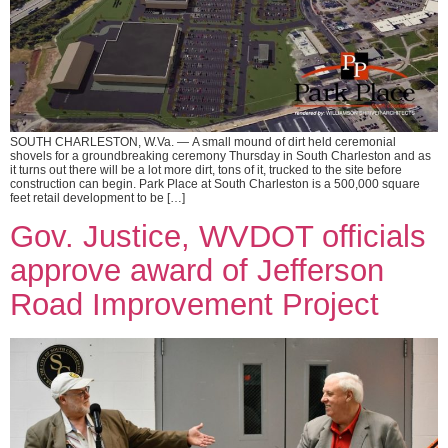
SOUTH CHARLESTON, W.Va. — A small mound of dirt held ceremonial
shovels for a groundbreaking ceremony Thursday in South Charleston and as
it turns out there will be a lot more dirt, tons of it, trucked to the site before
construction can begin. Park Place at South Charleston is a 500,000 square
feet retail development to be […]
Gov. Justice, WVDOT officials
approve award of Jefferson
Road Improvement Project