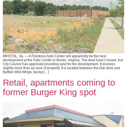
BRISTOL, Va. — A Firestone Auto Center will apparently be the next
development at the Falls Center in Bristol, Virginia. The deal hasn’t closed, but
City Council has approved providing land for the development. It involves
slightly more than an acre of property. It is located between the Aldi store and
Buffalo Wild Wings, facing […]
Retail, apartments coming to
former Burger King spot