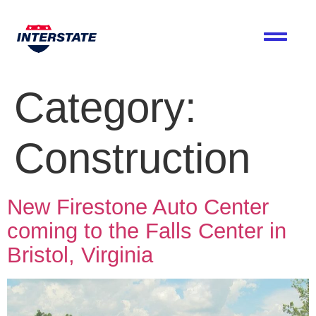
Category:
Construction
New Firestone Auto Center
coming to the Falls Center in
Bristol, Virginia