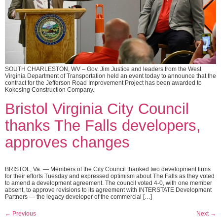
SOUTH CHARLESTON, WV – Gov. Jim Justice and leaders from the West
Virginia Department of Transportation held an event today to announce that the
contract for the Jefferson Road Improvement Project has been awarded to
Kokosing Construction Company.
Bristol Virginia City Council
thanks The Falls developers,
approves changes
BRISTOL, Va. — Members of the City Council thanked two development firms
for their efforts Tuesday and expressed optimism about The Falls as they voted
to amend a development agreement. The council voted 4-0, with one member
absent, to approve revisions to its agreement with INTERSTATE Development
Partners — the legacy developer of the commercial […]
←
Previous
Next
→