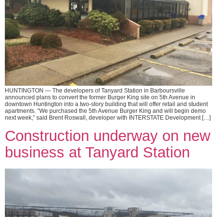
HUNTINGTON — The developers of Tanyard Station in Barboursville
announced plans to convert the former Burger King site on 5th Avenue in
downtown Huntington into a two-story building that will offer retail and student
apartments. “We purchased the 5th Avenue Burger King and will begin demo
next week,” said Brent Roswall, developer with INTERSTATE Development […]
Construction underway on new
business at Tanyard Station