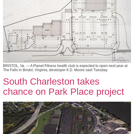
BRISTOL, Va. — A Planet Fitness health club is expected to open next year at
The Falls in Bristol, Virginia, developer K.D. Moore said Tuesday.
South Charleston takes
chance on Park Place project