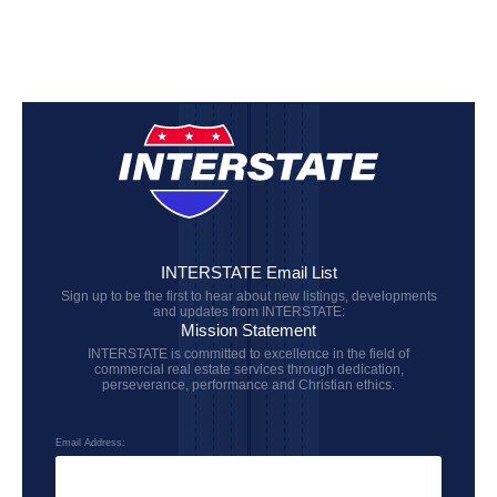
INTERSTATE Email List
Sign up to be the first to hear about new listings, developments
and updates from INTERSTATE:
Mission Statement
INTERSTATE is committed to excellence in the field of
commercial real estate services through dedication,
perseverance, performance and Christian ethics.
Email Address: