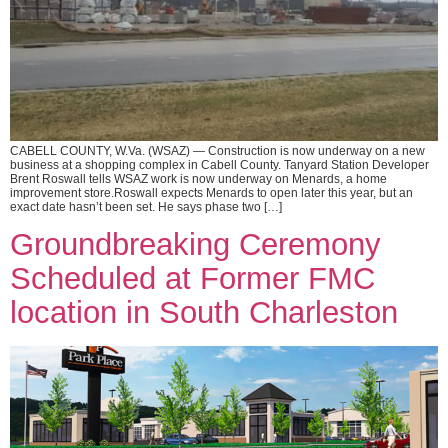
CABELL COUNTY, W.Va. (WSAZ) — Construction is now underway on a new
business at a shopping complex in Cabell County. Tanyard Station Developer
Brent Roswall tells WSAZ work is now underway on Menards, a home
improvement store.Roswall expects Menards to open later this year, but an
exact date hasn’t been set. He says phase two […]
Groundbreaking Ceremony
Scheduled at Former FMC
location in South Charleston