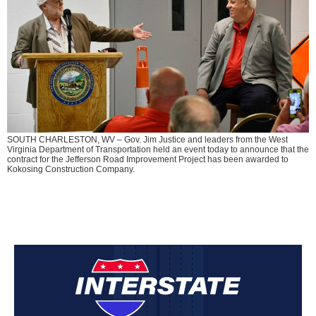
SOUTH CHARLESTON, WV – Gov. Jim Justice and leaders from the West
Virginia Department of Transportation held an event today to announce that the
contract for the Jefferson Road Improvement Project has been awarded to
Kokosing Construction Company.