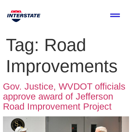
Tag:
Road
Improvements
Gov. Justice, WVDOT officials
approve award of Jefferson
Road Improvement Project