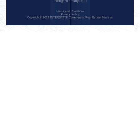
info@ira-realty.com
Terms and Conditions
Privacy Policy
Copyright© 2022 INTERSTATE Commercial Real Estate Services