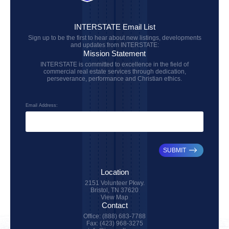
INTERSTATE Email List
Sign up to be the first to hear about new listings, developments
and updates from INTERSTATE:
Mission Statement
INTERSTATE is committed to excellence in the field of
commercial real estate services through dedication,
perseverance, performance and Christian ethics.
Email Address:
SUBMIT
Location
2151 Volunteer Pkwy.
Bristol, TN 37620
View Map
Contact
Office: (888) 683-7788
Fax: (423) 968-3275