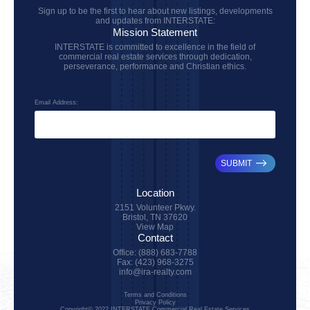
Sign up to be the first to hear about new listings, developments
and updates from INTERSTATE:
Mission Statement
INTERSTATE is committed to excellence in the field of
commercial real estate services through dedication,
perseverance, performance and Christian ethics.
Email Address:
SUBMIT
Location
2151 Volunteer Pkwy.
Bristol, TN 37620
View Map
Contact
Office: (888) 683-7788
Fax: (423) 968-3275
info@ira-realty.com
Terms and Conditions
Privacy Policy
Copyright© 2022 INTERSTATE Commercial Real Estate Services