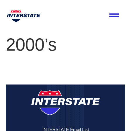
2000’s
INTERSTATE Email List