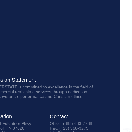
ssion Statement
RSTATE is committed to excellence in the field of
ercial real estate services through dedication,
severance, performance and Christian ethics.
ation
Contact
1 Volunteer Pkwy.
Office: (888) 683-7788
tol, TN 37620
Fax: (423) 968-3275