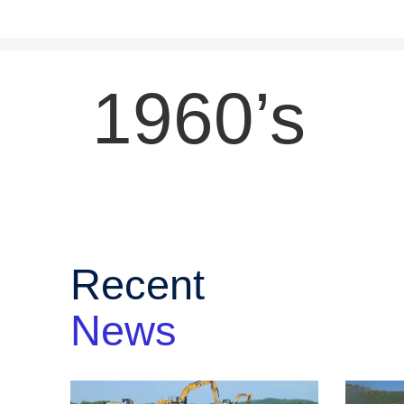
1960’s
Recent
News