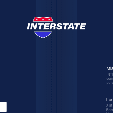
Mi
INTE
comm
per
Loc
215
Bris