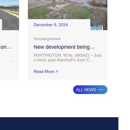
December 9, 2024
Uncategorized
 on
New development being
 at
considered in downtown
HUNTINGTON, W.Va. (WSAZ) – Just
g
Huntington
25
a block past Marshall’s Joan C.
ess
Edwards football stadium facilities in
 million
Huntington sits some vacant land. A
Read More 🡥
from
portion of
ALL NEWS