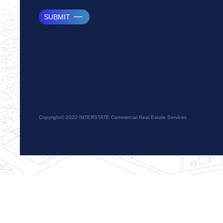
SUBMIT
Copyright© 2022 INTERSTATE Commercial Real Estate Services