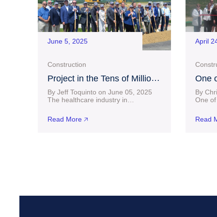
June 5, 2025
April 2
Construction
Constr
Project in the Tens of Millions
One o
of Dollars Progressing at
Homeb
By Jeff Toquinto on June 05, 2025
By Chr
Charles Pointe as
Finds
The healthcare industry in
One of 
Bridgeport took another big step
homebui
Groundbreaking Ceremony
forward Wednesday as Vandalia
shop in
Held
Read More 🡥
Read M
Health Mon Harrison Neighborhood
celebra