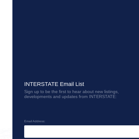
INTERSTATE Email List
Sign up to be the first to hear about new listings,
developments and updates from INTERSTATE:
Email Address: