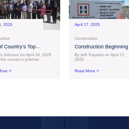
4, 2025
April 17, 2025
uction
Construction
f Country’s Top
Construction Beginning
uilders, D.R. Horton,
Near $30 Million Project
is Johnson on April 24, 2025
By Jeff Toquinto on April 17,
 a Home in Bridgeport
Charles Pointe Crossin
the country’s premier
20
lders has officially set up
connect-bridgeport.com L
after Lengthy Wait
 Bridgeport. D.R. Horton
than two months after a $23.6
ore 🡥
Read More 🡥
ted its
building permit was acquired 
the City of Bridgeport,