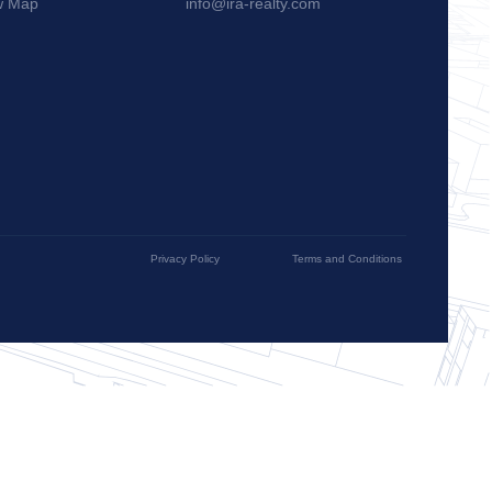
w Map
info@ira-realty.com
Privacy Policy
Terms and Conditions