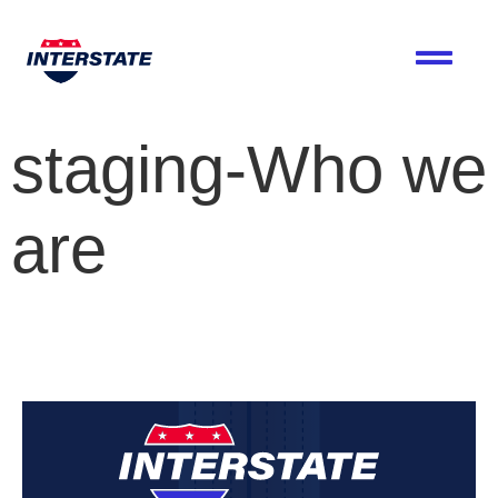
staging-Who we
are