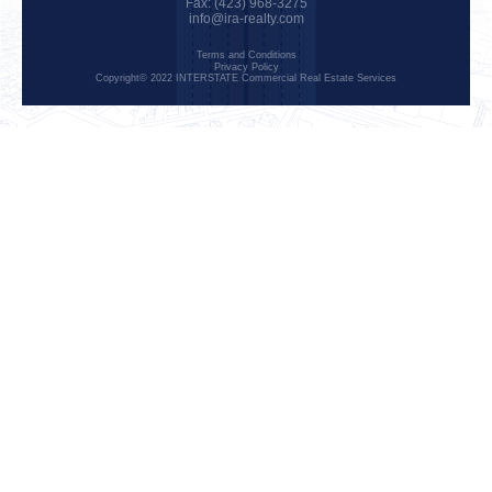
Fax: (423) 968-3275
info@ira-realty.com
Terms and Conditions
Privacy Policy
Copyright© 2022 INTERSTATE Commercial Real Estate Services