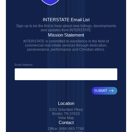
INTERSTATE Email List
Sign up to be the first to hear about new listings, developments
and updates from INTERSTATE:
Mission Statement
INTERSTATE is committed to excellence in the field of
commercial real estate services through dedication,
perseverance, performance and Christian ethics.
Email Address:
SUBMIT
Location
2151 Volunteer Pkwy.
Bristol, TN 37620
View Map
Contact
Office: (888) 683-7788