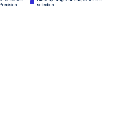
Precision
selection