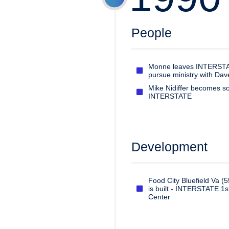
People
Monne leaves INTERSTA
pursue ministry with Da
Mike Nidiffer becomes so
INTERSTATE
Development
Food City Bluefield Va (5
is built - INTERSTATE 1s
Center