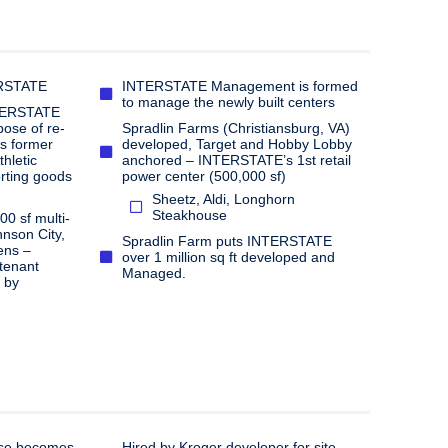
ERSTATE
INTERSTATE Management is formed
to manage the newly built centers
NTERSTATE
ose of re-
Spradlin Farms (Christiansburg, VA)
’s former
developed, Target and Hobby Lobby
hletic
anchored – INTERSTATE’s 1st retail
rting goods
power center (500,000 sf)
Sheetz, Aldi, Longhorn
Steakhouse​
0 sf multi-
hnson City,
Spradlin Farm puts INTERSTATE
ens –
over 1 million sq ft developed and
tenant
Managed.
 by
use becomes
Hired by Kroger developer for site