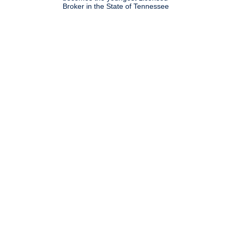
Broker in the State of Tennessee