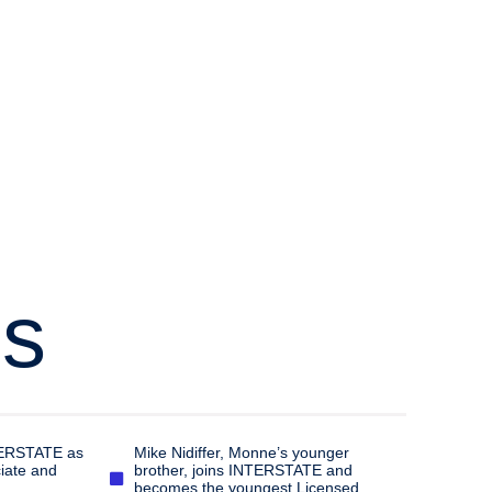
’s
TERSTATE as
Mike Nidiffer, Monne’s younger
iate and
brother, joins INTERSTATE and
becomes the youngest Licensed