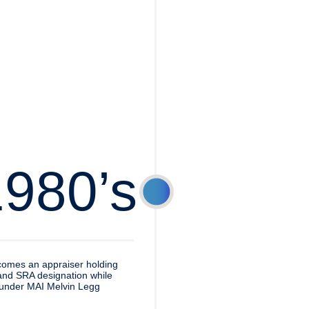
1980’s
omes an appraiser holding
nd SRA designation while
under MAI Melvin Legg