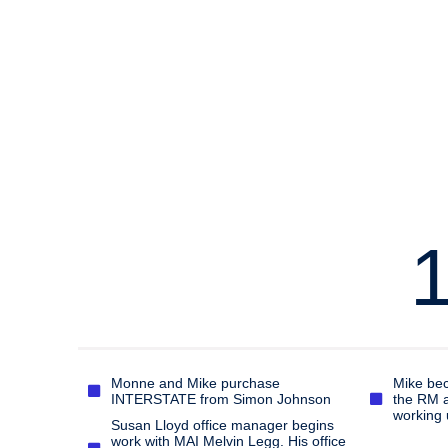
Monne and Mike purchase
Mike bec
INTERSTATE from Simon Johnson
the RM a
working 
Susan Lloyd office manager begins
work with MAI Melvin Legg. His office