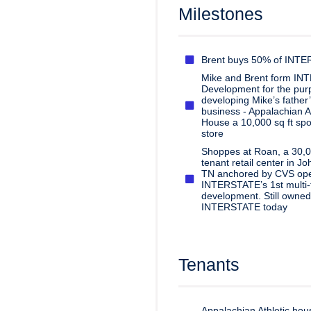
Milestones
Brent buys 50% of INT
Mike and Brent form I
Development for the purp
developing Mike’s father
business - Appalachian At
House a 10,000 sq ft spo
store
Shoppes at Roan, a 30,00
tenant retail center in Jo
TN anchored by CVS op
INTERSTATE’s 1st multi-
development. Still owned
INTERSTATE today
Tenants
Appalachian Athletic ho