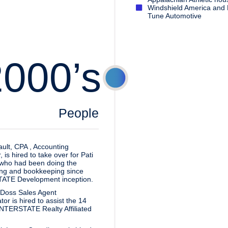
Windshield America and 
Tune Automotive
2000’s
People
ult, CPA , Accounting
is hired to take over for Pati
who had been doing the
ng and bookkeeping since
ATE Development inception.
 Doss Sales Agent
or is hired to assist the 14
INTERSTATE Realty Affiliated