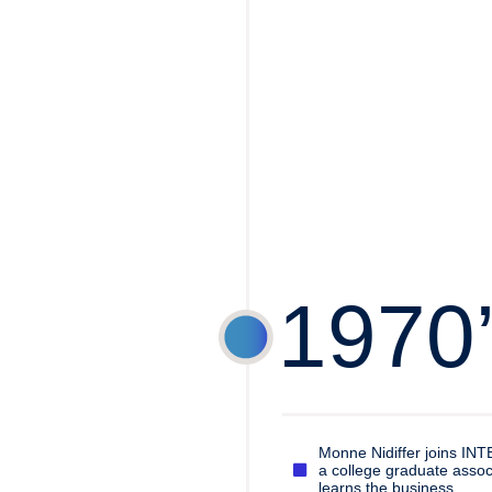
1970
Monne Nidiffer joins IN
a college graduate assoc
learns the business