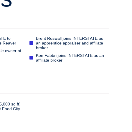
TE to
Brent Roswall joins INTERSTATE as
ve Reaver
an apprentice appraiser and affiliate
broker
le owner of
Ken Fabbri joins INTERSTATE as an
affiliate broker
5,000 sq ft)
t Food City