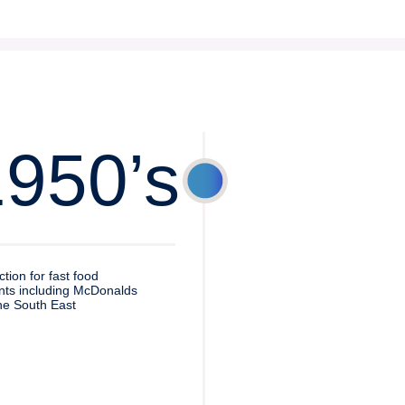
1950’s
ction for fast food
nts including McDonalds
he South East