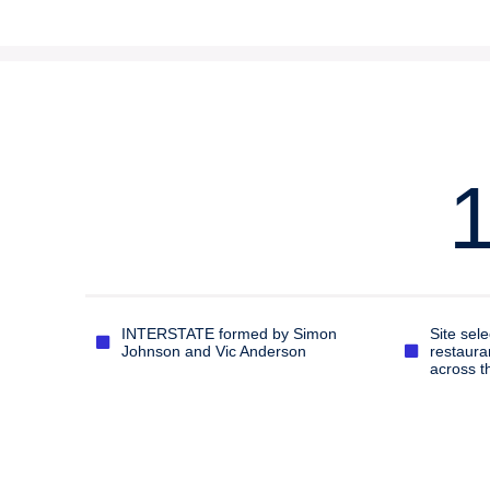
INTERSTATE formed by Simon
Site sele
Johnson and Vic Anderson
restaura
across t