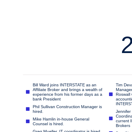
Bill Ward joins INTERSTATE as an
Tim Deva
Affiliate Broker and brings a wealth of
Manager, 
experience from his former days as a
Roswall 
bank President
accounti
INTERST
Phil Sullivan Construction Manager is
hired.
Jennifer
Coordinat
Mike Hamlin in-house General
current 
Counsel is hired.
Brokers
Greg Mueller, IT coordinator is hired.