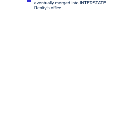
eventually merged into INTERSTATE
Realty’s office