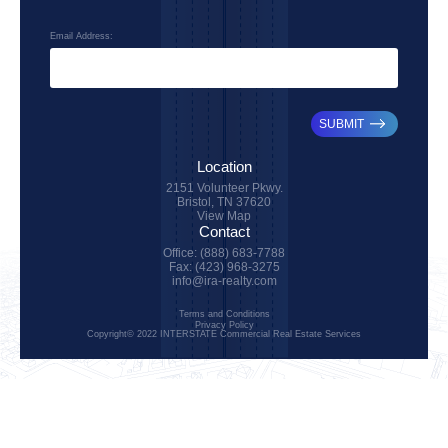
Email Address:
SUBMIT
Location
2151 Volunteer Pkwy.
Bristol, TN 37620
View Map
Contact
Office: (888) 683-7788
Fax: (423) 968-3275
info@ira-realty.com
Terms and Conditions
Privacy Policy
Copyright© 2022 INTERSTATE Commercial Real Estate Services