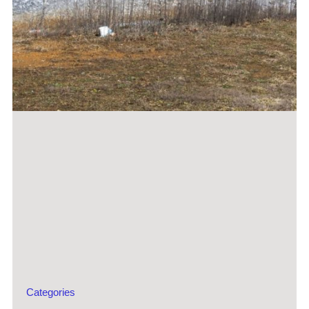
Categories