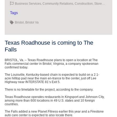
,
,
,
Business Services
Community Relations
Construction
Store
Openings
Tags
,
Bristol
Bristol Va
Texas Roadhouse is coming to The
Falls
BRISTOL, Va. – Texas Roadhouse plans to open a location at The
Falls commercial center in Bristol, Virginia, a company spokesman
confirmed today.
The Louisville, Kentucky-based chain is expected to build on a 2.1-
acre hilltop pad near the main en-trance to the center, just off Lee
Highway near INTERSTATE 81’s Exit 5.
There is no timetable for the project, according to the company.
Texas Roadhouse operates restaurants in Kingsport and Johnson City,
among more than 600 locations in 49 U.S. states and 10 foreign
countries.
The Falls added a new Planet Fitness earlier this year and a Firestone
auto care center is expected to also locate there.