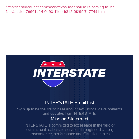
https://heraldcourier.com/news/texas-roadhouse-is-coming-to-the-
falls/article_76661d14-0d93-11eb-b312-0f299f7d7749.html
INTERSTATE Email List
Sign up to be the first to hear about new listings, developments
and updates from INTERSTATE:
Mission Statement
INTERSTATE is committed to excellence in the field of
commercial real estate services through dedication,
perseverance, performance and Christian ethics.