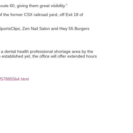
ute 60, giving them great visibility.”
 the former CSX railroad yard, off Exit 18 of
, SportsClips, Zen Nail Salon and Hwy 55 Burgers
a dental health professional shortage area by the
tablished yet, the office will offer extended hours
9f578855b4.html