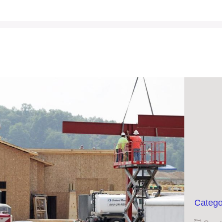
Catego