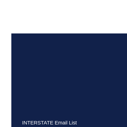
INTERSTATE Email List