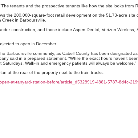
 “The tenants and the prospective tenants like how the site looks from Ro
ows the 200,000-square-foot retail development on the 51.73-acre site of
Creek in Barboursville.
s under construction, and those include Aspen Dental, Verizon Wireless
projected to open in December.
 the Barboursville community, as Cabell County has been designated as 
y said in a prepared statement. “While the exact hours haven’t been es
ct Saturdays. Walk-in and emergency patients will always be welcome.”
an at the rear of the property next to the train tracks.
o-open-at-tanyard-station-before/article_d5328919-4881-5787-8d4c-21