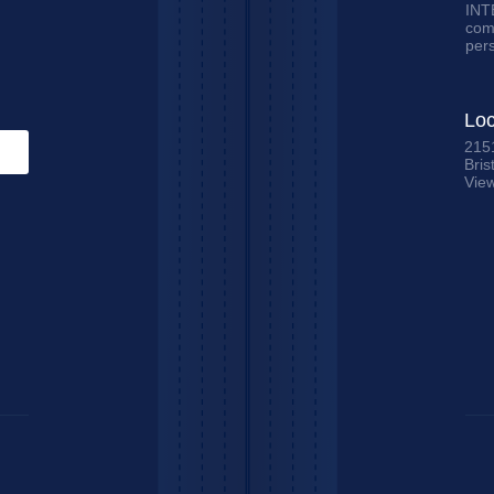
INTE
comm
per
Loc
215
Bris
Vie