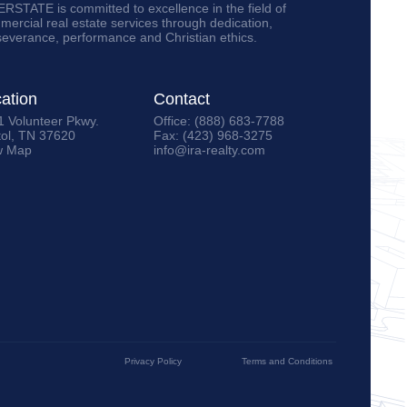
RSTATE is committed to excellence in the field of
ercial real estate services through dedication,
severance, performance and Christian ethics.
ation
Contact
1 Volunteer Pkwy.
Office: (888) 683-7788
tol, TN 37620
Fax: (423) 968-3275
w Map
info@ira-realty.com
Privacy Policy
Terms and Conditions