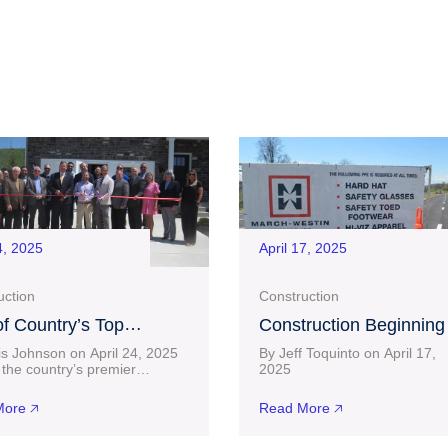
4, 2025
April 17, 2025
uction
Construction
f Country’s Top
Construction Beginning
uilders, D.R. Horton,
Near $30 Million Project
is Johnson on April 24, 2025
By Jeff Toquinto on April 17,
 a Home in Bridgeport
Charles Pointe Crossin
the country’s premier
20
lders has officially set up
connect-bridgeport.com L
after Lengthy Wait
 Bridgeport. D.R. Horton
than two months after a $23.6
ore 🡥
Read More 🡥
ted its
building permit was acquired 
the City of Bridgeport,