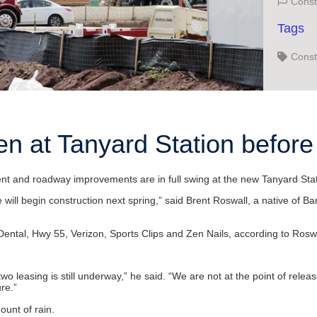
Const
Tags
Const
en at Tanyard Station befor
and roadway improvements are in full swing at the new Tanyard Statio
e will begin construction next spring,” said Brent Roswall, a native of
ntal, Hwy 55, Verizon, Sports Clips and Zen Nails, according to Roswa
o leasing is still underway,” he said. “We are not at the point of releas
re.”
unt of rain.