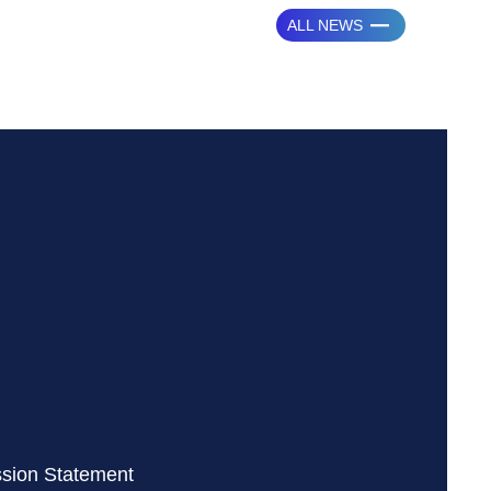
ALL NEWS
ssion Statement