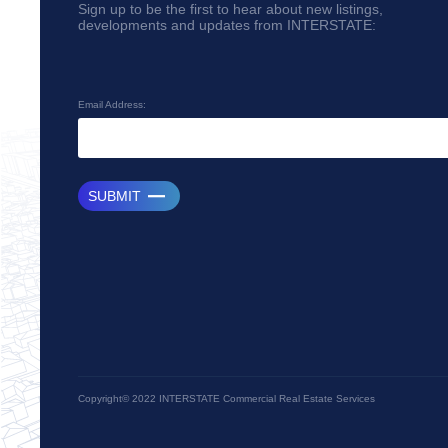
Sign up to be the first to hear about new listings,
developments and updates from INTERSTATE:
Email Address:
SUBMIT
Copyright© 2022 INTERSTATE Commercial Real Estate Services