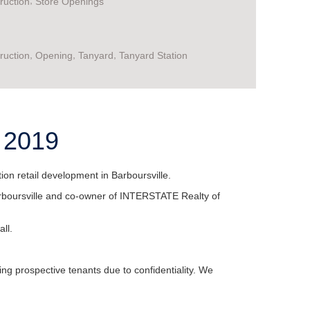
,
ruction
Store Openings
,
,
,
ruction
Opening
Tanyard
Tanyard Station
e 2019
n retail development in Barboursville.
 Barboursville and co-owner of INTERSTATE Realty of
ll.
ing prospective tenants due to confidentiality. We