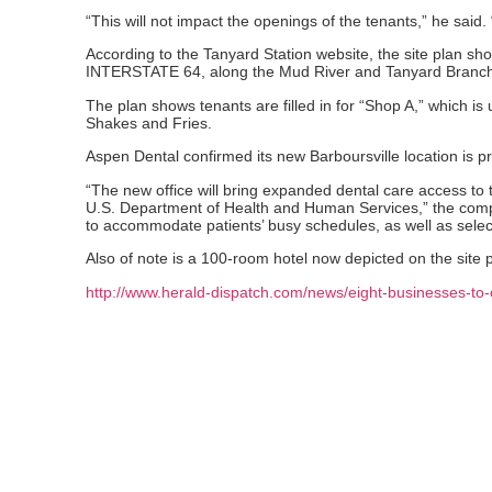
“This will not impact the openings of the tenants,” he said.
According to the Tanyard Station website, the site plan sh
INTERSTATE 64, along the Mud River and Tanyard Branch 
The plan shows tenants are filled in for “Shop A,” which i
Shakes and Fries.
Aspen Dental confirmed its new Barboursville location is 
“The new office will bring expanded dental care access to
U.S. Department of Health and Human Services,” the compan
to accommodate patients’ busy schedules, as well as sele
Also of note is a 100-room hotel now depicted on the site pl
http://www.herald-dispatch.com/news/eight-businesses-t