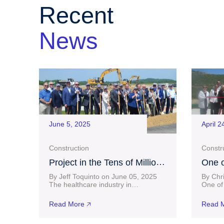
Recent
News
June 5, 2025
April 2
Construction
Constr
Project in the Tens of Millions
One o
of Dollars Progressing at
Homeb
By Jeff Toquinto on June 05, 2025
By Chr
Charles Pointe as
Finds
The healthcare industry in
One of 
Bridgeport took another big step
homebui
Groundbreaking Ceremony
forward Wednesday as Vandalia
shop in
Held
Read More 🡥
Read M
Health Mon Harrison Neighborhood
celebra