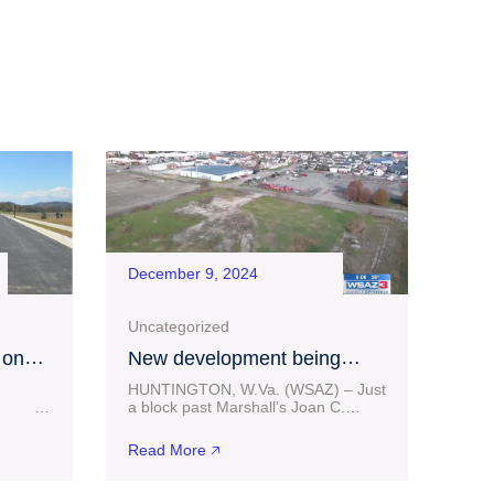
December 9, 2024
Uncategorized
 on
New development being
 at
considered in downtown
HUNTINGTON, W.Va. (WSAZ) – Just
g
Huntington
25
a block past Marshall’s Joan C.
ess
Edwards football stadium facilities in
 million
Huntington sits some vacant land. A
Read More 🡥
from
portion of