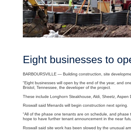
Eight businesses to op
BARBOURSVILLE — Building construction, site development 
“Eight businesses will open by the end of the year, and on
Bristol, Tennessee, the developer of the project.
These include Longhorn Steakhouse, Aldi, Sheetz, Aspen De
Roswall said Menards will begin construction next spring.
“All of the phase one tenants are on schedule, and phase tw
hope to have further tenant announcement in the near futu
Roswall said site work has been slowed by the unusual amo