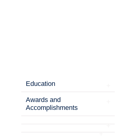
Education
Awards and
Accomplishments