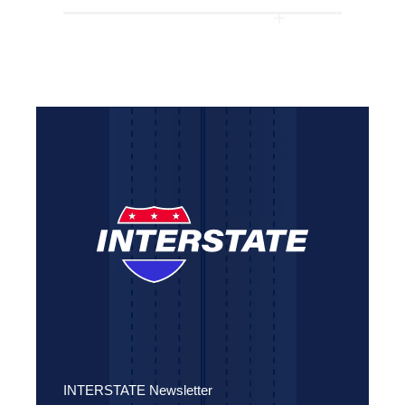
INTERSTATE Newsletter